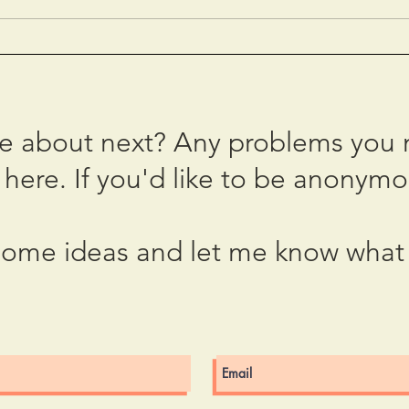
The Miracle of 10 March
2023
2023
Fear
te about next? Any problems you 
here. If you'd like to be anonymo
ome ideas and let me know what 