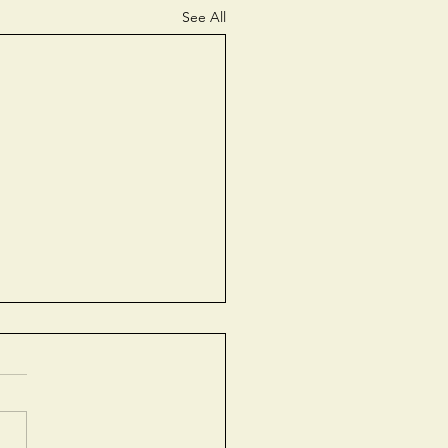
See All