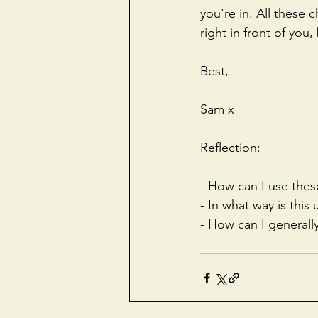
you're in. All these
right in front of you
Best,
Sam x
Reflection:
- How can I use thes
- In what way is this
- How can I generall