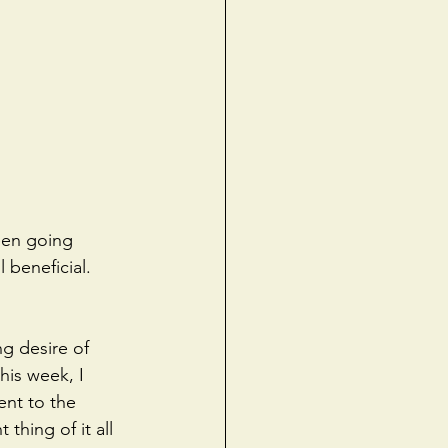
een going 
 beneficial. 
ng desire of 
his week, I 
ent to the 
hing of it all 