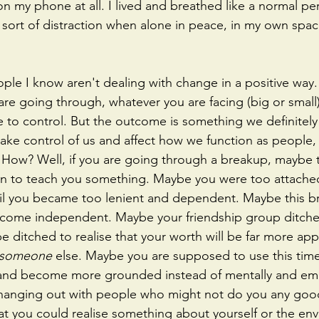
 on my phone at all. I lived and breathed like a normal 
sort of distraction when alone in peace, in my own spac
ple I know aren't dealing with change in a positive way. 
 are going through, whatever you are facing (big or small
 to control. But the outcome is something we definitely
take control of us and affect how we function as people, 
. How? Well, if you are going through a breakup, maybe 
 to teach you something. Maybe you were too attached
il you became too lenient and dependent. Maybe this b
come independent. Maybe your friendship group ditch
 ditched to realise that your worth will be far more app
someone 
else. Maybe you are supposed to use this time
n and become more grounded instead of mentally and emo
y hanging out with people who might not do you any go
hat you could realise something about yourself or the en