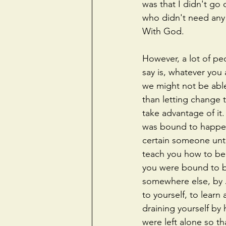
was that I didn't go
who didn't need any 
With God.
However, a lot of peo
say is, whatever you
we might not be able
than letting change 
take advantage of it
was bound to happen
certain someone unt
teach you how to be
you were bound to be
somewhere else, by 
to yourself, to lear
draining yourself b
were left alone so t