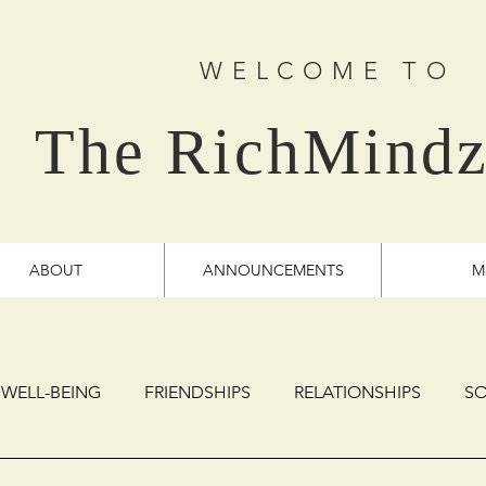
WELCOME TO
The RichMindz
ABOUT
ANNOUNCEMENTS
M
 WELL-BEING
FRIENDSHIPS
RELATIONSHIPS
SO