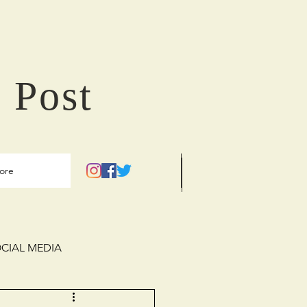
 Post
ore
CIAL MEDIA