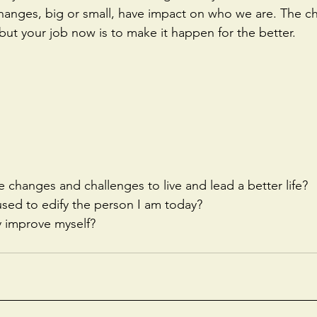
 changes, big or small, have impact on who we are. The ch
, but your job now is to make it happen for the better.
e changes and challenges to live and lead a better life?
 used to edify the person I am today?
y improve myself?