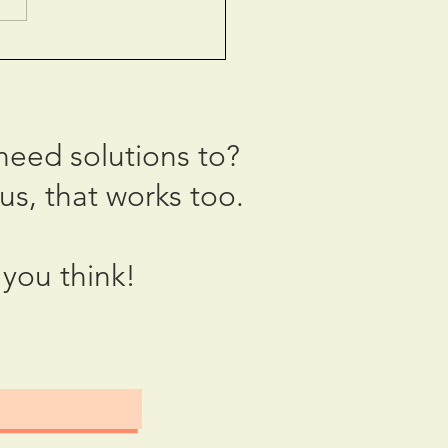
: The Year We Block
need solutions to?
us, that works too.
you think!