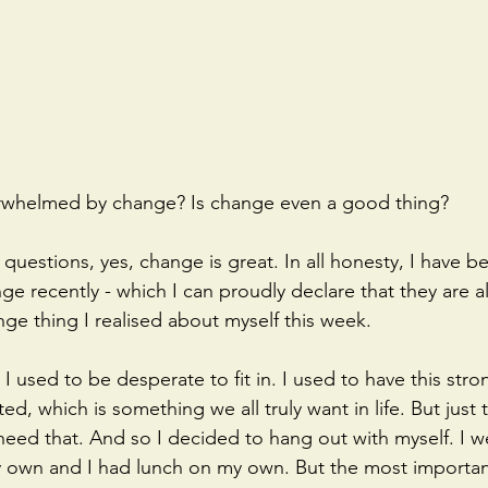
erwhelmed by change? Is change even a good thing?
questions, yes, change is great. In all honesty, I have b
ge recently - which I can proudly declare that they are all
nge thing I realised about myself this week. 
 used to be desperate to fit in. I used to have this stro
d, which is something we all truly want in life. But just t
 need that. And so I decided to hang out with myself. I w
own and I had lunch on my own. But the most important t