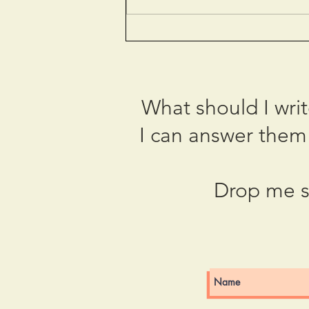
The Paris Olympics: The
City of Love or Hate?
What should I wri
I can answer them 
Drop me s