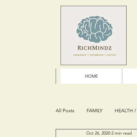
HOME
All Posts
FAMILY
HEALTH /
Oct 26, 2020
2 min read
THE FUTURE
REFLECTION