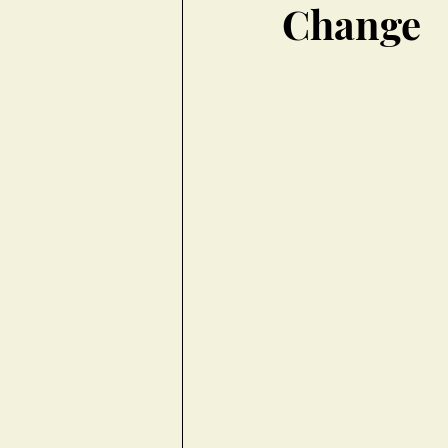
Change