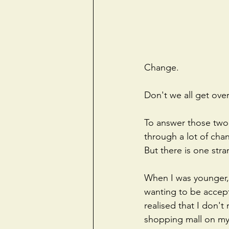
Change.
Don't we all get ov
To answer those two 
through a lot of chan
But there is one stra
When I was younger, I
wanting to be accepte
realised that I don't
shopping mall on my 