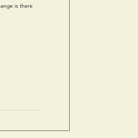
ange is there 