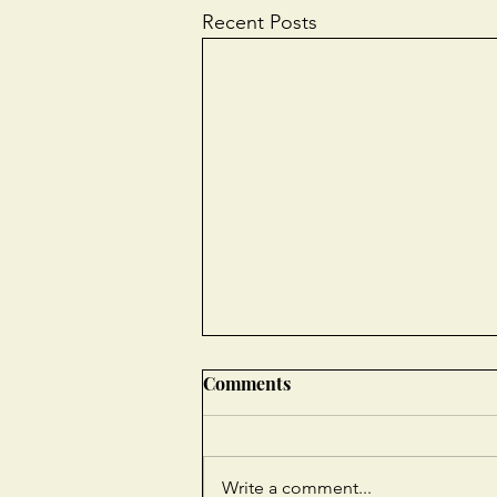
Recent Posts
Comments
Write a comment...