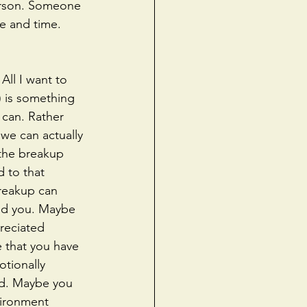
person. Someone 
e and time. 
All I want to 
) is something 
 can. Rather 
we can actually 
the breakup 
 to that 
reakup can 
ed you. Maybe 
reciated 
 that you have 
tionally 
od. Maybe you 
vironment 