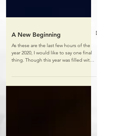
A New Beginning
As these are the last few hours of the
year 2020, I would like to say one final
thing. Though this year was filled with
various...