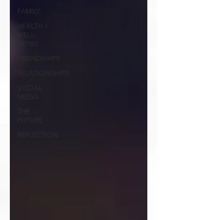
FAMILY
HEALTH /
WELL-
BEING
FRIENDSHIPS
RELATIONSHIPS
SOCIAL
MEDIA
THE
FUTURE
REFLECTION