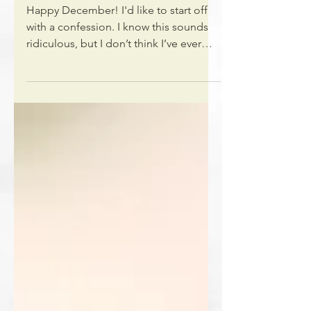
Christmas during COVID
Happy December! I'd like to start off
with a confession. I know this sounds
ridiculous, but I don’t think I’ve ever
found a better way to...