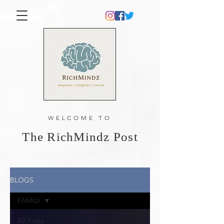
WELCOME TO
The RichMindz Post
BLOGS
FAMILY
All Posts