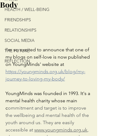
Body
HEALTH / WELL-BEING
FRIENDSHIPS
RELATIONSHIPS
SOCIAL MEDIA
I'm so excited to announce that one of 
THE FUTURE
my blogs on self-love is now published 
REFLECTION
on YoungMinds' website at 
https://youngminds.org.uk/blog/my-
journey-to-loving-my-body/
YoungMinds was founded in 1993. It's a 
mental health charity whose main 
c
ommitment and target is to improve 
the wellbeing and mental health of the 
youth around us. They are easily 
accessible at 
www.youngminds.org.uk
,