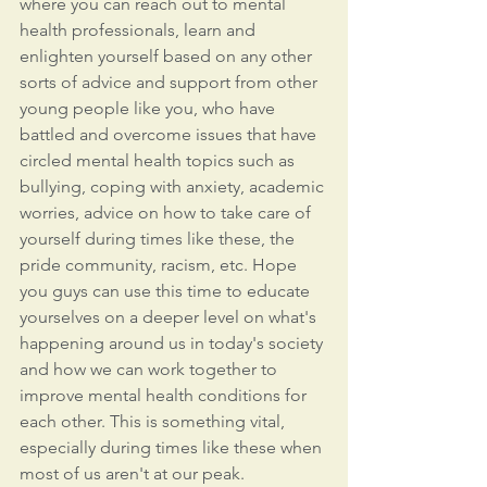
where you can reach out to mental 
health professionals, learn and 
enlighten yourself based on any other 
sorts of advice and support from other 
young people like you, who have 
battled and overcome issues that have 
circled mental health topics such as 
bullying, coping with anxiety, academic 
worries, advice on how to take care of 
yourself during times like these, the 
pride community, racism, etc. Hope 
you guys can use this time to educate 
yourselves on a deeper level on what's 
happening around us in today's society 
and how we can work together to 
improve mental health conditions for 
each other. This is something vital, 
especially during times like these when 
most of us aren't at our peak.