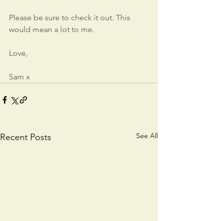
Please be sure to check it out. This 
would mean a lot to me.
Love,
Sam x
See All
Recent Posts