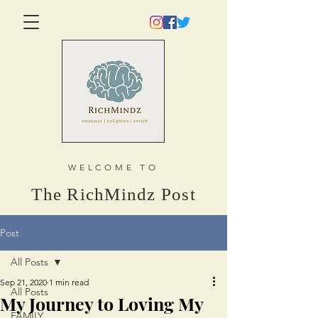
WELCOME TO
The RichMindz Post
Post
All Posts
Sep 21, 2020
1 min read
All Posts
My Journey to Loving My
FAMILY